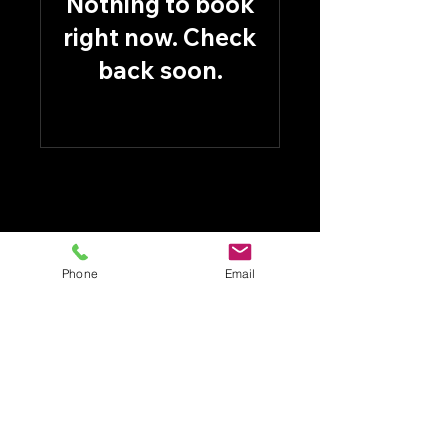
Nothing to book
right now. Check
back soon.
Phone
Email
CASTLE PLUMBING HEATING