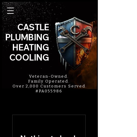
CASTLE
PLUMBING
HEATING
COOLING
Veteran-Owned.
Family Operated.
Over 2,000 Customers Served.
#PA055986