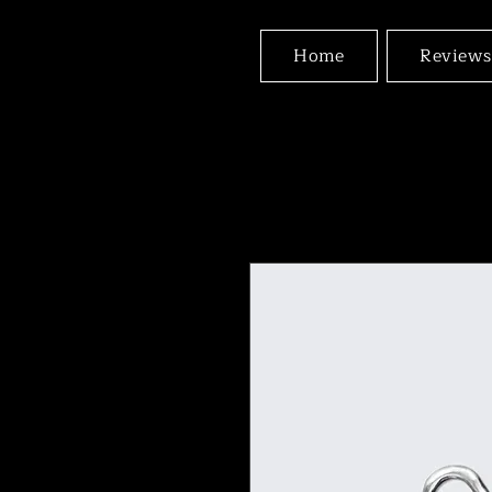
Home
Reviews