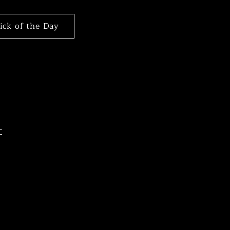
Pick of the Day
t
le
ice