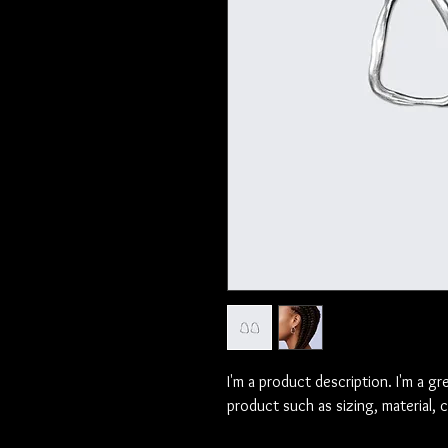
I'm a product description. I'm a gr
product such as sizing, material, 