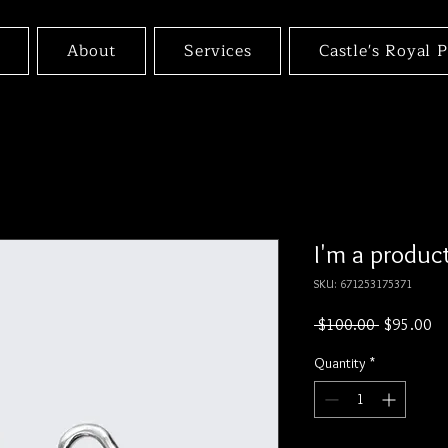
About
Services
Castle's Royal 
I'm a produc
SKU: 671253175371
Regular
Sa
 $100.00 
$95.00
Price
Pr
Quantity
*