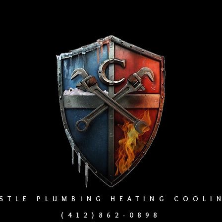
STLE PLUMBING HEATING COOL
(412)862-0898